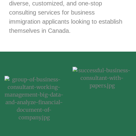
diverse, customized, and one-stop
consulting services for business
immigration applicants looking to establish
themselves in Canada.
EXPERT TEAM WORK