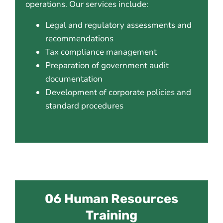
operations. Our services include:
Legal and regulatory assessments and
recommendations
Tax compliance management
Preparation of government audit
documentation
Development of corporate policies and
standard procedures
06 Human Resources
Training