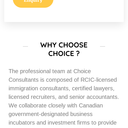
WHY CHOOSE
CHOICE ?
The professional team at Choice
Consultants is composed of RCIC-licensed
immigration consultants, certified lawyers,
licensed recruiters, and senior accountants.
We collaborate closely with Canadian
government-designated business
incubators and investment firms to provide