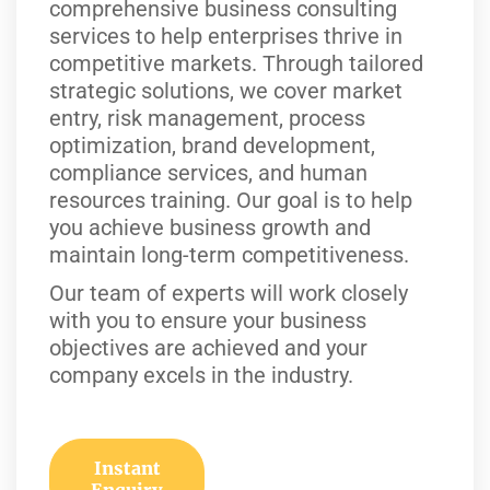
comprehensive business consulting
services to help enterprises thrive in
competitive markets. Through tailored
strategic solutions, we cover market
entry, risk management, process
optimization, brand development,
compliance services, and human
resources training. Our goal is to help
you achieve business growth and
maintain long-term competitiveness.
Our team of experts will work closely
with you to ensure your business
objectives are achieved and your
company excels in the industry.
Instant
Enquiry