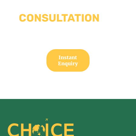
TO EVERY
CONSULTATION
WE
HAVE YOUR SOLUTION
Instant
Enquiry