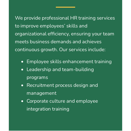
We provide professional HR training services
to improve employees’ skills and
organizational efficiency, ensuring your team
meets business demands and achieves
continuous growth. Our services include:
Employee skills enhancement training
Leadership and team-building
programs
Recruitment process design and
management
Corporate culture and employee
integration training