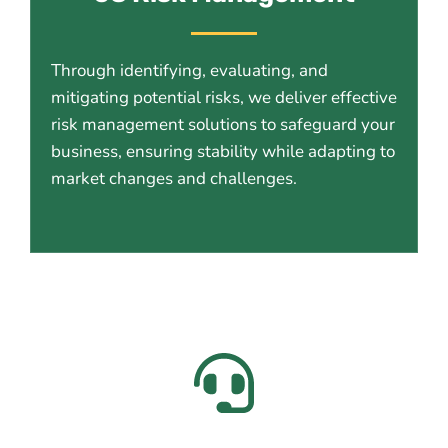
Through identifying, evaluating, and
mitigating potential risks, we deliver effective
risk management solutions to safeguard your
business, ensuring stability while adapting to
market changes and challenges.