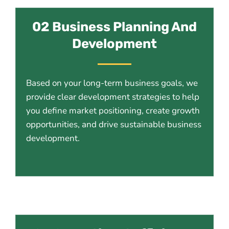
02 Business Planning And
Development
Based on your long-term business goals, we
provide clear development strategies to help
you define market positioning, create growth
opportunities, and drive sustainable business
development.