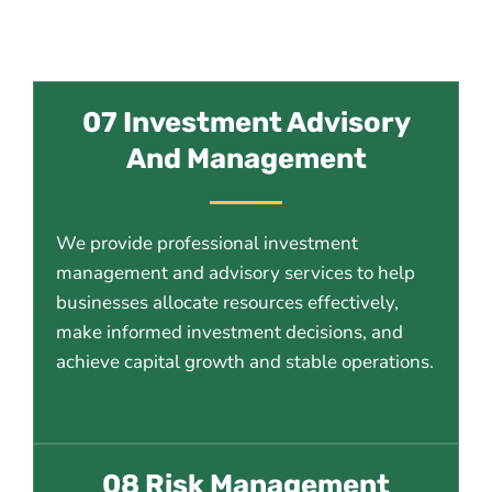
07 Investment Advisory
And Management
We provide professional investment
management and advisory services to help
businesses allocate resources effectively,
make informed investment decisions, and
achieve capital growth and stable operations.
08 Risk Management