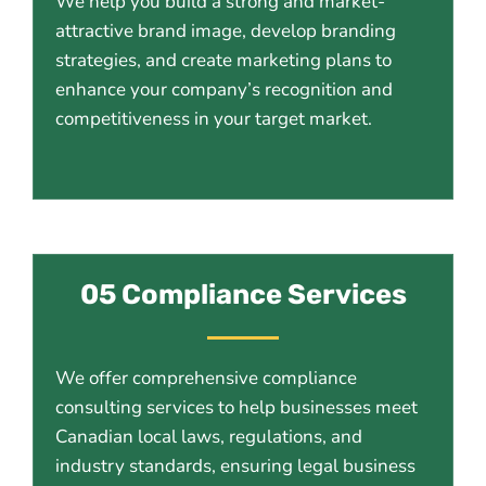
We help you build a strong and market-
attractive brand image, develop branding
strategies, and create marketing plans to
enhance your company’s recognition and
competitiveness in your target market.
05 Compliance Services
We offer comprehensive compliance
consulting services to help businesses meet
Canadian local laws, regulations, and
industry standards, ensuring legal business