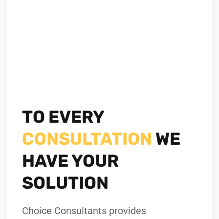
TO EVERY
CONSULTATION
WE
HAVE YOUR
SOLUTION
Choice Consultants provides