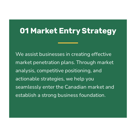
01 Market Entry Strategy
We assist businesses in creating effective
market penetration plans. Through market
analysis, competitive positioning, and
actionable strategies, we help you
seamlessly enter the Canadian market and
establish a strong business foundation.