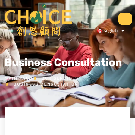
English
Business Consultation
MAIN PAGE
OUR SERVICES
BUSINESS CONSULTATION