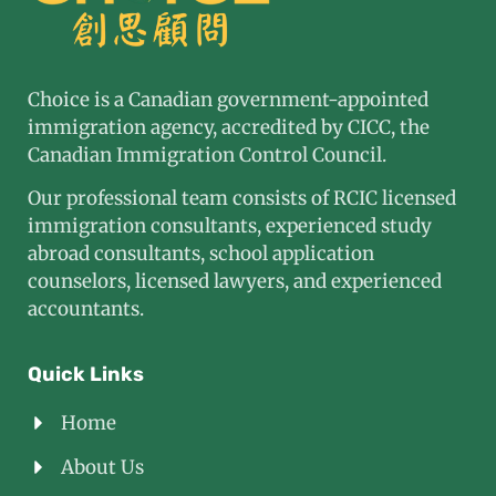
Choice is a Canadian government-appointed
immigration agency, accredited by CICC, the
Canadian Immigration Control Council.
Our professional team consists of RCIC licensed
immigration consultants, experienced study
abroad consultants, school application
counselors, licensed lawyers, and experienced
accountants.
Quick Links
Home
About Us