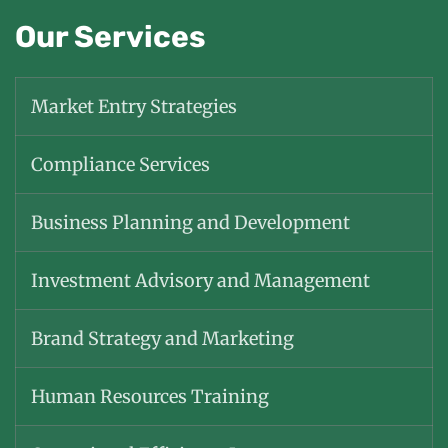
Our Services
Market Entry Strategies
Compliance Services
Business Planning and Development
Investment Advisory and Management
Brand Strategy and Marketing
Human Resources Training