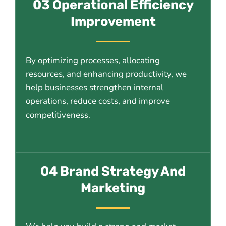
03 Operational Efficiency
Improvement
By optimizing processes, allocating
resources, and enhancing productivity, we
help businesses strengthen internal
operations, reduce costs, and improve
competitiveness.
04 Brand Strategy And
Marketing