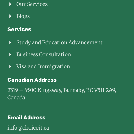
Our Services
Blogs
Services
Study and Education Advancement
Business Consultation
Visa and Immigration
Canadian Address
2319 – 4500 Kingsway, Burnaby, BC V5H 2A9,
Canada
Email Address
info@choiceit.ca