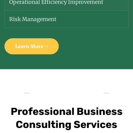
Operational Efficiency Improvement
Risk Management
Learn More
Professional Business
Consulting Services