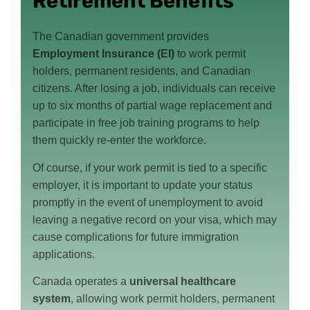
Retirement Benefits
The Canadian government provides
Employment Insurance (EI)
to work permit
holders, permanent residents, and Canadian
citizens. After losing a job, individuals can receive
up to six months of partial wage replacement and
participate in free job training programs to help
them quickly re-enter the workforce.
Of course, if your work permit is tied to a specific
employer, it is important to update your status
promptly in the event of unemployment to avoid
leaving a negative record on your visa, which may
cause complications for future immigration
applications.
Canada operates a
universal healthcare
system
, allowing work permit holders, permanent