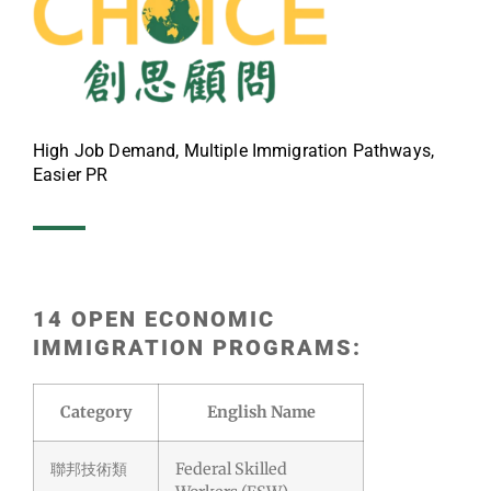
High Job Demand, Multiple Immigration Pathways,
Easier PR
14 OPEN ECONOMIC
IMMIGRATION PROGRAMS:
Category
English Name
聯邦技術類
Federal Skilled