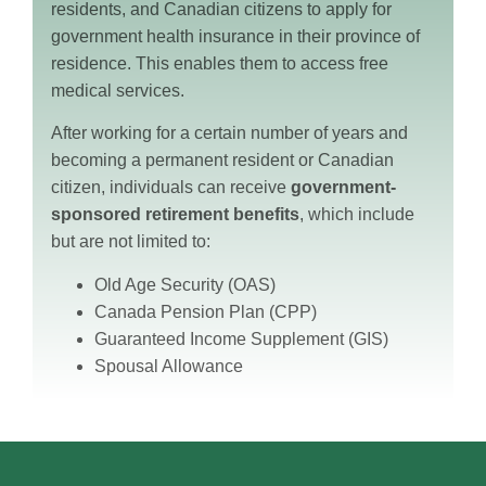
residents, and Canadian citizens to apply for
government health insurance in their province of
residence. This enables them to access free
medical services.
After working for a certain number of years and
becoming a permanent resident or Canadian
citizen, individuals can receive
government-
sponsored retirement benefits
, which include
but are not limited to:
Old Age Security (OAS)
Canada Pension Plan (CPP)
Guaranteed Income Supplement (GIS)
Spousal Allowance