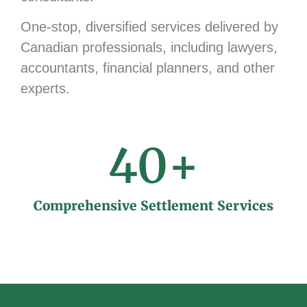
One-stop, diversified services delivered by
Canadian professionals, including lawyers,
accountants, financial planners, and other
experts.
40
+
Comprehensive Settlement Services