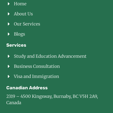
Home
About Us
Our Services
Blogs
Services
Study and Education Advancement
Business Consultation
Visa and Immigration
Canadian Address
2319 – 4500 Kingsway, Burnaby, BC V5H 2A9,
Canada