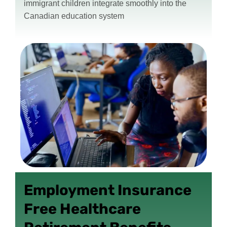
immigrant children integrate smoothly into the
Canadian education system
Employment Insurance
Free Healthcare