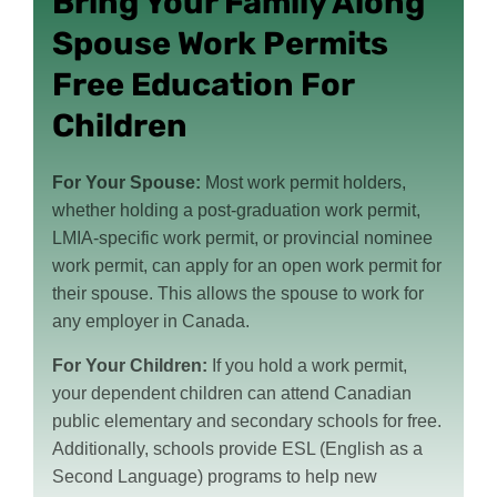
Bring Your Family Along
Spouse Work Permits
Free Education For
Children
For Your Spouse:
Most work permit holders,
whether holding a post-graduation work permit,
LMIA-specific work permit, or provincial nominee
work permit, can apply for an open work permit for
their spouse. This allows the spouse to work for
any employer in Canada.
For Your Children:
If you hold a work permit,
your dependent children can attend Canadian
public elementary and secondary schools for free.
Additionally, schools provide ESL (English as a
Second Language) programs to help new