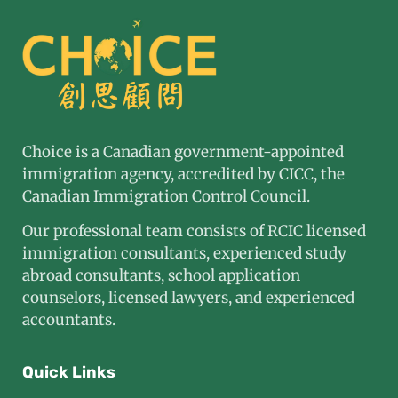
Choice is a Canadian government-appointed
immigration agency, accredited by CICC, the
Canadian Immigration Control Council.
Our professional team consists of RCIC licensed
immigration consultants, experienced study
abroad consultants, school application
counselors, licensed lawyers, and experienced
accountants.
Quick Links