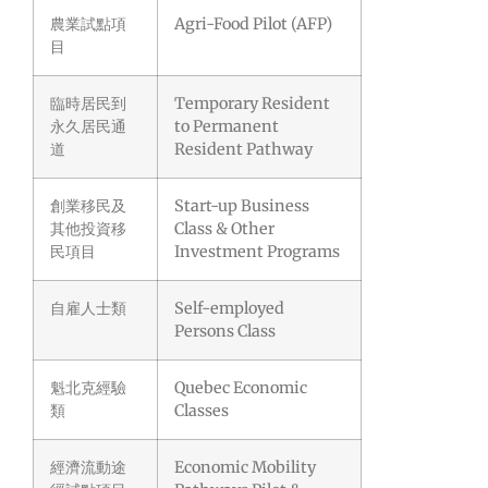
農業試點項
Agri-Food Pilot (AFP)
目
臨時居民到
Temporary Resident
永久居民通
to Permanent
道
Resident Pathway
創業移民及
Start-up Business
其他投資移
Class & Other
民項目
Investment Programs
自雇人士類
Self-employed
Persons Class
魁北克經驗
Quebec Economic
類
Classes
經濟流動途
Economic Mobility