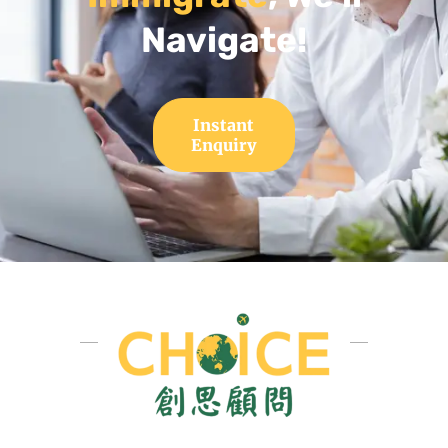
Navigate!
Instant
Enquiry