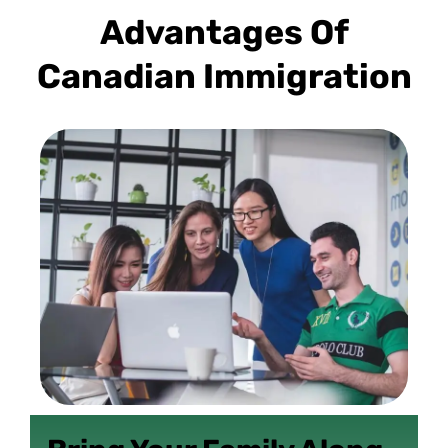
Advantages Of
Canadian Immigration