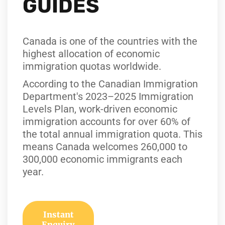
GUIDES
Canada is one of the countries with the
highest allocation of economic
immigration quotas worldwide.
According to the Canadian Immigration
Department's 2023–2025 Immigration
Levels Plan, work-driven economic
immigration accounts for over 60% of
the total annual immigration quota. This
means Canada welcomes 260,000 to
300,000 economic immigrants each
year.
Instant
Enquiry