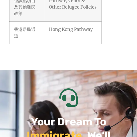
徑試點項目
Pathways Pilot &
及其他難民
Other Refugee Policies
政策
香港居民通
Hong Kong Pathway
道
Your Dream To
Immigrate
, We’ll