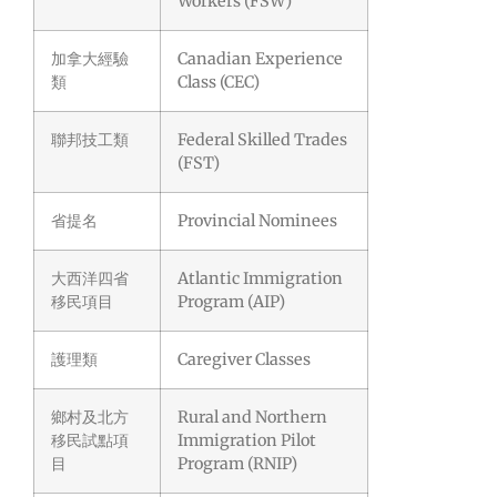
Workers (FSW)
加拿大經驗
Canadian Experience
類
Class (CEC)
聯邦技工類
Federal Skilled Trades
(FST)
省提名
Provincial Nominees
大西洋四省
Atlantic Immigration
移民項目
Program (AIP)
護理類
Caregiver Classes
鄉村及北方
Rural and Northern
移民試點項
Immigration Pilot
目
Program (RNIP)