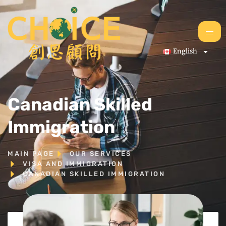
English
Canadian Skilled
Immigration
MAIN PAGE
OUR SERVICES
VISA AND IMMIGRATION
CANADIAN SKILLED IMMIGRATION