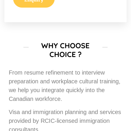
WHY CHOOSE
CHOICE ?
From resume refinement to interview
preparation and workplace cultural training,
we help you integrate quickly into the
Canadian workforce.
Visa and immigration planning and services
provided by RCIC-licensed immigration
consultants.