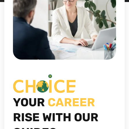
YOUR
CAREER
RISE WITH OUR