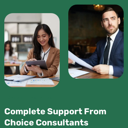
EXPERT TEAM WORK
Complete Support From
Choice Consultants