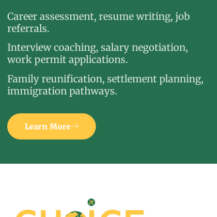
Career assessment, resume writing, job
referrals.
Interview coaching, salary negotiation,
work permit applications.
Family reunification, settlement planning,
immigration pathways.
Learn More